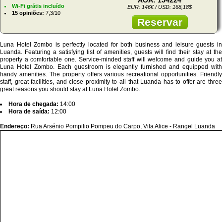
Wi-Fi grátis incluído
EUR: 146€ / USD: 168,18$
15 opiniões:
7,3/10
Reservar
Luna Hotel Zombo is perfectly located for both business and leisure guests in
Luanda. Featuring a satisfying list of amenities, guests will find their stay at the
property a comfortable one. Service-minded staff will welcome and guide you at
Luna Hotel Zombo. Each guestroom is elegantly furnished and equipped with
handy amenities. The property offers various recreational opportunities. Friendly
staff, great facilities, and close proximity to all that Luanda has to offer are three
great reasons you should stay at Luna Hotel Zombo.
Hora de chegada:
14:00
Hora de saída:
12:00
Endereço:
Rua Arsénio Pompilio Pompeu do Carpo, Vila Alice - Rangel Luanda