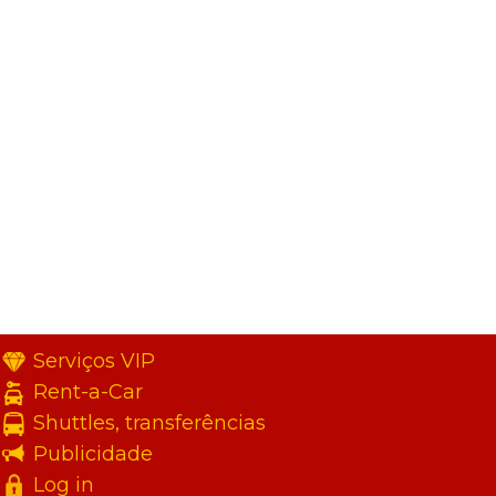
Serviços VIP
Rent-a-Car
Shuttles, transferências
Publicidade
Log in