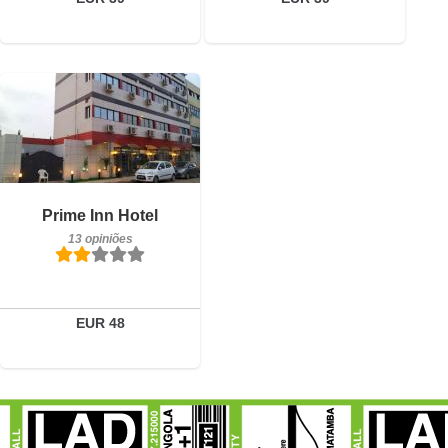
13 opiniões
Detalhes
Prime Inn Hotel
13 opiniões
Reservar
EUR 48