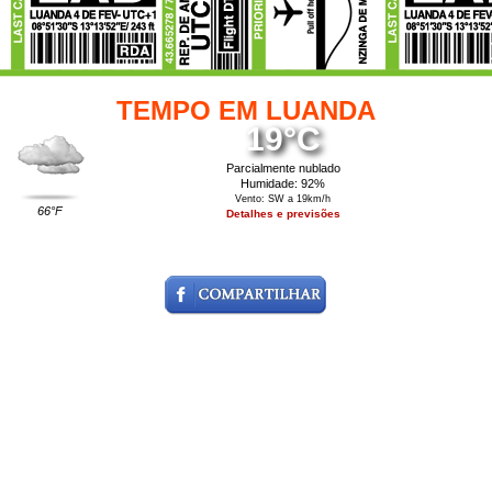
TEMPO EM LUANDA
19°C
Parcialmente nublado
Humidade: 92%
Vento: SW a 19km/h
66°F
Detalhes e previsões