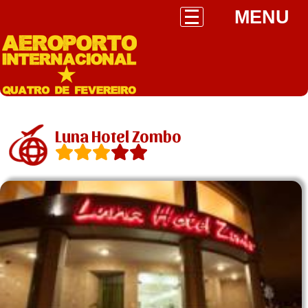
MENU
Luna Hotel Zombo