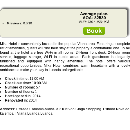
Average price:
AOA: 82530
EUR: 78€ / USD: 90$
0 reviews:
0.0/10
Book
Mika Hotel is conveniently located in the popular Viana area. Featuring a complete
list of amenities, guests will find their stay at the property a comfortable one. To be
found at the hotel are free Wi-Fi in all rooms, 24-hour front desk, 24-hour room
service, luggage storage, Wi-Fi in public areas. Each guestroom is elegantly
furnished and equipped with handy amenities. The hotel offers various
recreational opportunities. Mika Hotel combines warm hospitality with a lovely
ambiance to make your stay in Luanda unforgettable.
Check in time:
11:00 AM
Check out time:
10:00 AM
Number of rooms:
57
Number of floors:
1
Hotel opened in:
2014
Renovated in:
2014
Address:
Estrada Camama-Viana- a 2 KMS do Ginga Shopping. Estrada Nova do
kalemba II Viana Luanda Luanda