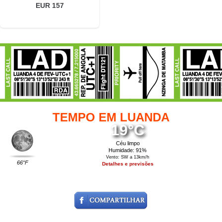
EUR 157
TEMPO EM LUANDA
19°C
Céu limpo
Humidade: 91%
Vento: SW a 13km/h
66°F
Detalhes e previsões