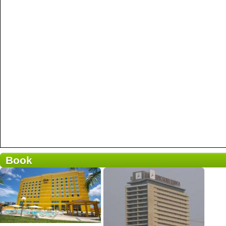
Book
Pequeno-almoço incluído
58 opiniões