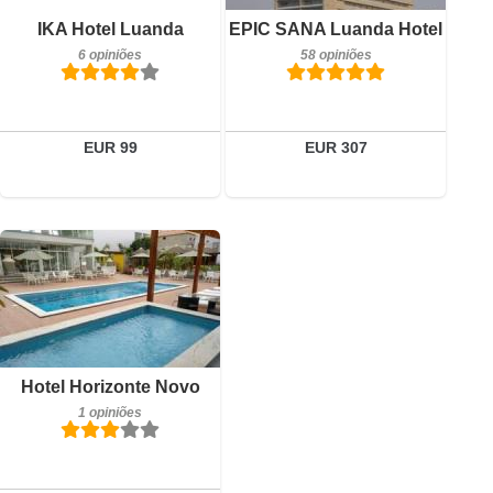
Detalhes
Pequeno-almoço incluído
IKA Hotel Luanda
EPIC SANA Luanda Hotel
6 opiniões
Reservar
6 opiniões
58 opiniões
Detalhes
Reservar
EUR 99
EUR 307
Pequeno-almoço incluído
Hotel Horizonte Novo
1 opiniões
1 opiniões
Detalhes
Reservar