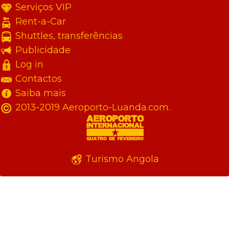
Serviços VIP
Rent-a-Car
Shuttles, transferências
Publicidade
Log in
Contactos
Saiba mais
2013-2019 Aeroporto-Luanda.com.
Turismo Angola