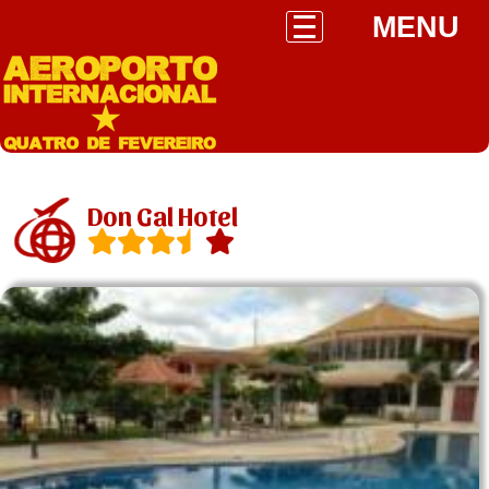
MENU
Don Gal Hotel