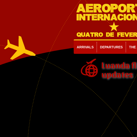
ARRIVALS
DEPARTURES
THE
Luanda fl
updates