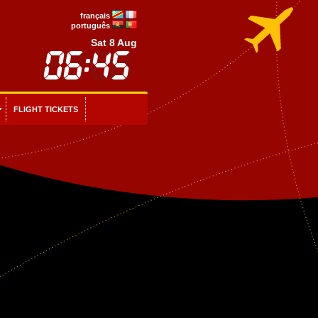
français
português
Sat 8 Aug
FLIGHT TICKETS