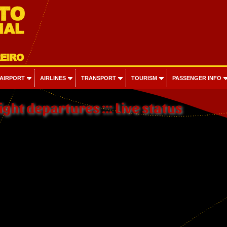
 AIRPORT
AIRLINES
TRANSPORT
TOURISM
PASSENGER INFO
ight departures ::: Live status