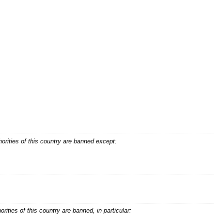
horities of this country are banned except:
horities of this country are banned, in particular: