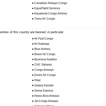
● Canadian Airways Congo
● EquaFlight Services
● Equatorial Congo Airlines
● Trans Air Congo
horities of this country are banned, in particular:
● Air Fast Congo
● Air Katanga
● Blue Airlines
● Bravo Air Congo
● Business Aviation
● CHC Stelavia
● Congo Airways
● Doren Air Congo
● Filair
● Galaxy Kavatsi
● Goma Express
● Hewa Bora Airways
● Jet Congo Airways