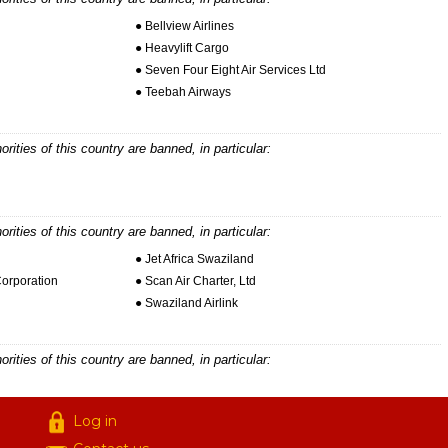
● Bellview Airlines
● Heavylift Cargo
● Seven Four Eight Air Services Ltd
● Teebah Airways
horities of this country are banned, in particular:
horities of this country are banned, in particular:
● Jet Africa Swaziland
Corporation
● Scan Air Charter, Ltd
● Swaziland Airlink
horities of this country are banned, in particular:
Log in