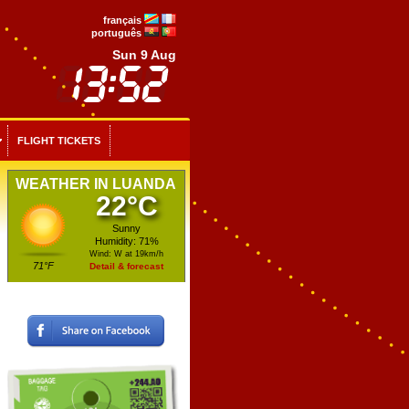
français
português
Sun 9 Aug
FLIGHT TICKETS
WEATHER IN LUANDA
22°C
Sunny
Humidity: 71%
Wind: W at 19km/h
71°F
Detail & forecast
To be compensated for your delays and cancellations
Up to 365 days after the delayed flight