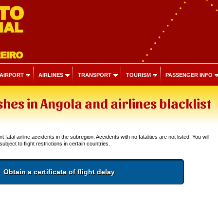
 AIRPORT
AIRLINES
TRANSPORT
TOURISM
PASSENGER INFO
shes in Angola and airlines blacklist
 fatal airline accidents in the subregion. Accidents with no fatalities are not listed. You will
subject to flight restrictions in certain countries.
Obtain a certificate of flight delay