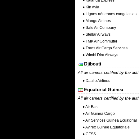
● Katanga Express
● Kin Avia
● Lignes aériennes congolaises
● Mango Airlines
● Safe Air Company
● Stellar Airways
● TMK Air Commuter
● Trans Air Cargo Services
● Wimbi Dira Airways
Djibouti
All air carriers certified by the aut
● Daallo Airlines
Equatorial Guinea
All air carriers certified by the aut
● Air Bas
● Air Guinea Cargo
● Air Services Guinea Ecuatorial
● Avirex Guinee Equatoriale
● CESS