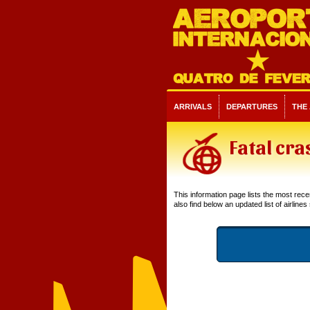
ARRIVALS
DEPARTURES
THE
Fatal cra
This information page lists the most recent
also find below an updated list of airlines 