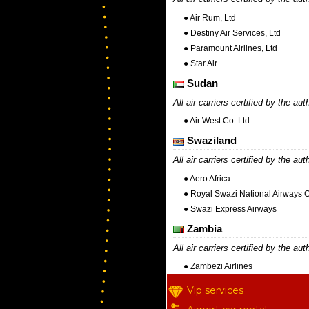
● Air Rum, Ltd
● Destiny Air Services, Ltd
● Paramount Airlines, Ltd
● Star Air
Sudan
All air carriers certified by the aut
● Air West Co. Ltd
Swaziland
All air carriers certified by the aut
● Aero Africa
● Royal Swazi National Airways 
● Swazi Express Airways
Zambia
All air carriers certified by the aut
● Zambezi Airlines
Vip services