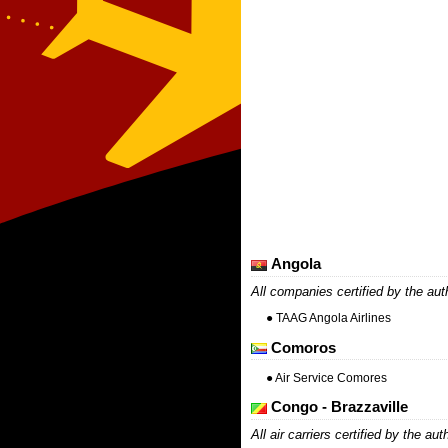
Angola
All companies certified by the aut
● TAAG Angola Airlines
Comoros
● Air Service Comores
Congo - Brazzaville
All air carriers certified by the aut