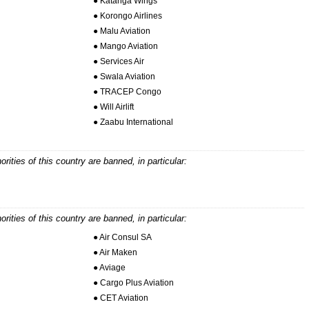
● Katanga Wings
● Korongo Airlines
● Malu Aviation
● Mango Aviation
● Services Air
● Swala Aviation
● TRACEP Congo
● Will Airlift
● Zaabu International
horities of this country are banned, in particular:
horities of this country are banned, in particular:
● Air Consul SA
● Air Maken
● Aviage
● Cargo Plus Aviation
● CET Aviation