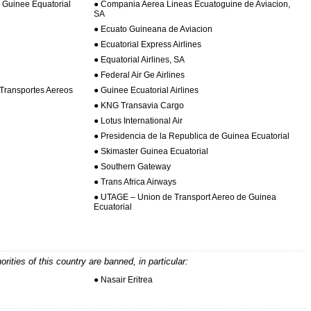
Guinee Equatorial
● Compania Aerea Lineas Ecuatoguine de Aviacion,
SA
● Ecuato Guineana de Aviacion
● Ecuatorial Express Airlines
● Equatorial Airlines, SA
● Federal Air Ge Airlines
Transportes Aereos
● Guinee Ecuatorial Airlines
● KNG Transavia Cargo
● Lotus International Air
● Presidencia de la Republica de Guinea Ecuatorial
● Skimaster Guinea Ecuatorial
● Southern Gateway
● Trans Africa Airways
● UTAGE – Union de Transport Aereo de Guinea
Ecuatorial
horities of this country are banned, in particular:
● Nasair Eritrea