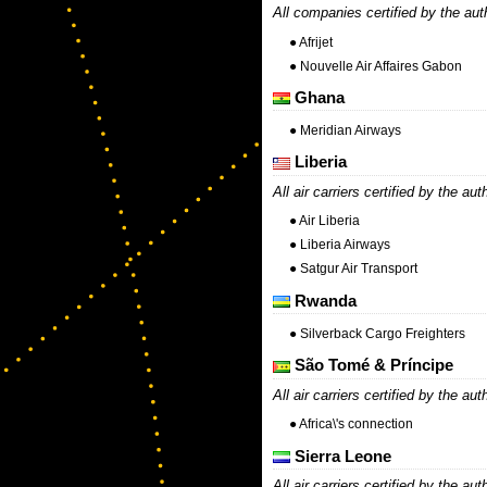
All companies certified by the aut
● Afrijet
● Nouvelle Air Affaires Gabon
Ghana
● Meridian Airways
Liberia
All air carriers certified by the aut
● Air Liberia
● Liberia Airways
● Satgur Air Transport
Rwanda
● Silverback Cargo Freighters
São Tomé & Príncipe
All air carriers certified by the aut
● Africa\'s connection
Sierra Leone
All air carriers certified by the aut