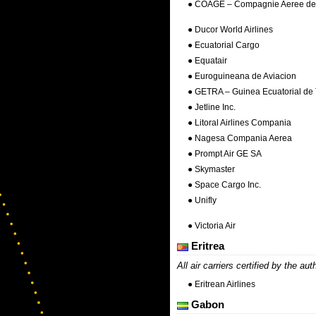
● COAGE – Compagnie Aeree de 
● Ducor World Airlines
● Ecuatorial Cargo
● Equatair
● Euroguineana de Aviacion
● GETRA – Guinea Ecuatorial de 
● Jetline Inc.
● Litoral Airlines Compania
● Nagesa Compania Aerea
● Prompt Air GE SA
● Skymaster
● Space Cargo Inc.
● Unifly
● Victoria Air
Eritrea
All air carriers certified by the aut
● Eritrean Airlines
Gabon