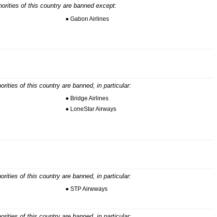
horities of this country are banned except:
● Gabon Airlines
horities of this country are banned, in particular:
● Bridge Airlines
● LoneStar Airways
horities of this country are banned, in particular:
● STP Airwways
horities of this country are banned, in particular: