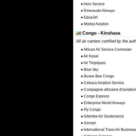
● Aero Service
● Emeraude Airways
● EquaJet
● Mistral Aviation
Congo - Kinshasa
All air carriers certified by the aut
● African Air Service Commuter
● Air Kasaï
● Air Tropiques
● Blue Sky
● Busee Bee Congo
● Cetraca Aviation Service
● Compagnie africaine d\'aviation
● Congo Express
● Enterprise World Airways
● Fly Congo
● Gilembe Air Soutenance
● Gomair
● International Trans Air Business