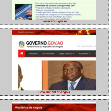
Learn Portuguese
Government of Angola