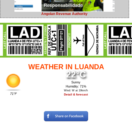
Angolan Revenue Authority
WEATHER IN LUANDA
22°C
Sunny
Humidity: 71%
Wind: W at 19km/h
71°F
Detail & forecast