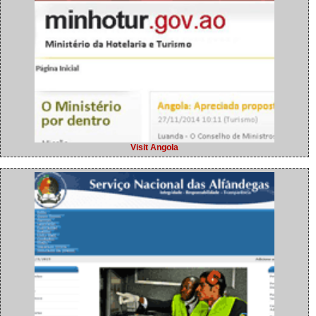
Visit Angola