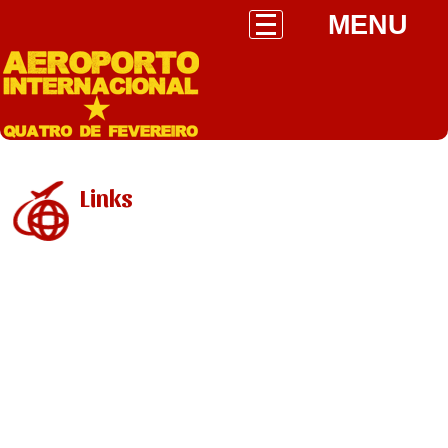
MENU
Links