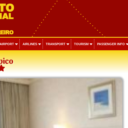
 AIRPORT
AIRLINES
TRANSPORT
TOURISM
PASSENGER INFO
pico