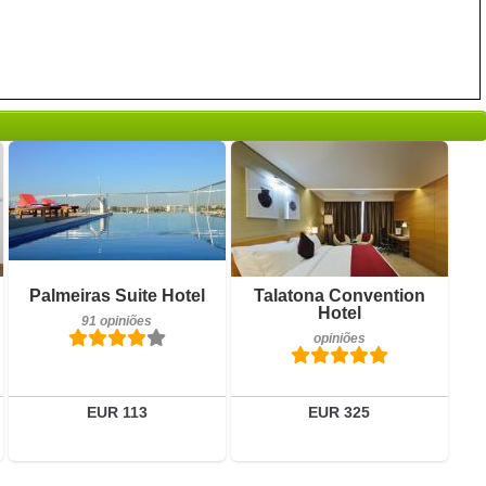
opiniões
Detalhes
Reservar
Pequeno-almoço incluído
Palmeiras Suite Hotel
Talatona Convention
91 opiniões
Hotel
91 opiniões
opiniões
Detalhes
Reservar
EUR 113
EUR 325