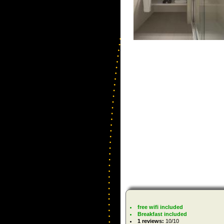
free wifi included
Breakfast included
1 reviews:
10/10