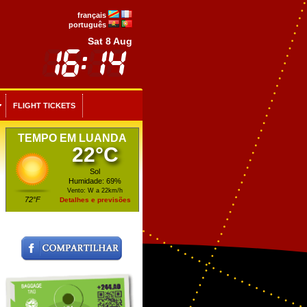
français
português
Sat 8 Aug
FLIGHT TICKETS
TEMPO EM LUANDA
22°C
Sol
Humidade: 69%
Vento: W a 22km/h
72°F
Detalhes e previsões