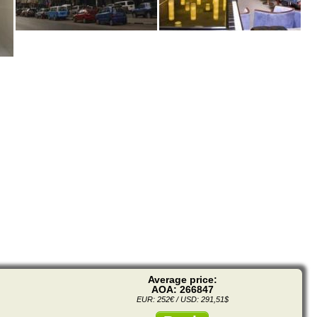
Average price:
AOA: 266847
EUR: 252€ / USD: 291,51$