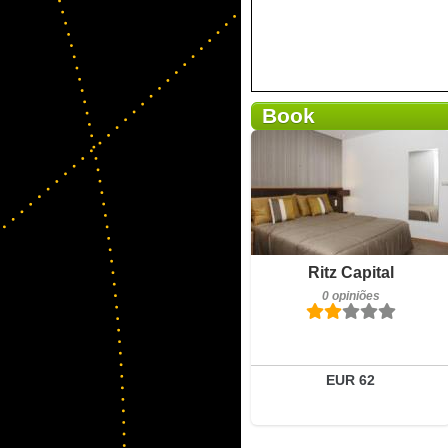
Book
0 opiniões
Detalhes
Reservar
Ritz Capital
0 opiniões
EUR 62