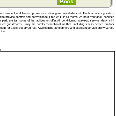
Book
ea of Luanda, Hotel Trópico promises a relaxing and wonderful visit. The hotel offers guests a
 to provide comfort and convenience. Free Wi-Fi in all rooms, 24-hour front desk, facilities
 park are just some of the facilities on offer. Air conditioning, wake-up service, desk, mini
ted guestrooms. Enjoy the hotel's recreational facilities, including fitness center, outdoor
r room for a well-deserved rest. A welcoming atmosphere and excellent service are what you
pico.
a