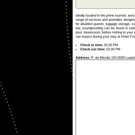
Ideally located in the prime touristic ar
range of services and amenities designed
for disabled guests, luggage storage, car
bar, soundproofing can be found in selec
pool, steamroom, before retiring to you
can expect during your stay at Hotel Tró
Check in time:
02:00 PM
Check out time:
02:00 PM
Address:
R. da Missão 103 0000 Luand