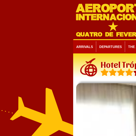
ARRIVALS
DEPARTURES
THE
Hotel Tró