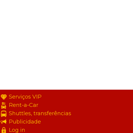
Serviços VIP
Rent-a-Car
Shuttles, transferências
Publicidade
Log in