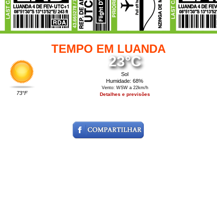
TEMPO EM LUANDA
23°C
Sol
Humidade: 68%
Vento: WSW a 22km/h
73°F
Detalhes e previsões