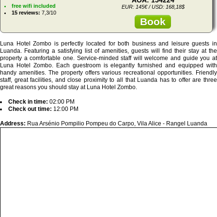
free wifi included
EUR: 145€ / USD: 168,18$
15 reviews:
7,3/10
Book
Luna Hotel Zombo is perfectly located for both business and leisure guests in
Luanda. Featuring a satisfying list of amenities, guests will find their stay at the
property a comfortable one. Service-minded staff will welcome and guide you at
Luna Hotel Zombo. Each guestroom is elegantly furnished and equipped with
handy amenities. The property offers various recreational opportunities. Friendly
staff, great facilities, and close proximity to all that Luanda has to offer are three
great reasons you should stay at Luna Hotel Zombo.
Check in time:
02:00 PM
Check out time:
12:00 PM
Address:
Rua Arsénio Pompilio Pompeu do Carpo, Vila Alice - Rangel Luanda