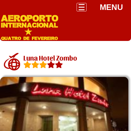
MENU
Luna Hotel Zombo