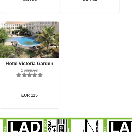
1 opiniões
Detalhes
Reservar
Hotel Victoria Garden
1 opiniões
EUR 115