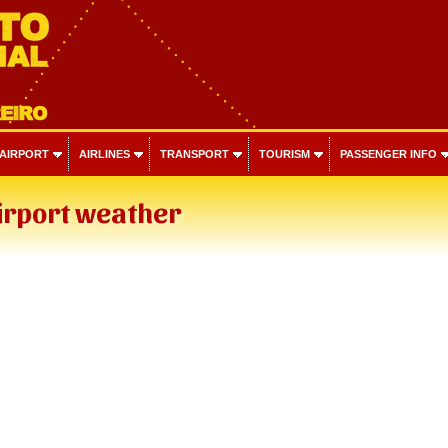
 AIRPORT
AIRLINES
TRANSPORT
TOURISM
PASSENGER INFO
irport weather