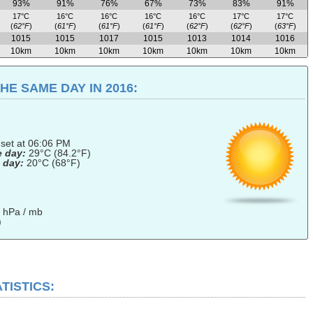
93%
91%
76%
67%
73%
83%
91%
17°C
16°C
16°C
16°C
16°C
17°C
17°C
(
62°F
)
(
61°F
)
(
61°F
)
(
61°F
)
(
62°F
)
(
62°F
)
(
63°F
)
1015
1015
1017
1015
1013
1014
1016
10km
10km
10km
10km
10km
10km
10km
E SAME DAY IN 2016:
nset at 06:06 PM
e day:
29°C (84.2°F)
 day:
20°C (68°F)
 hPa / mb
)
TISTICS: