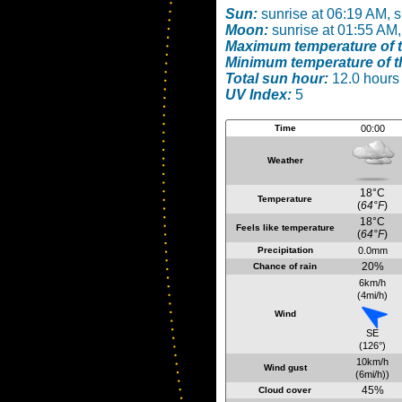
Sun:
sunrise at 06:19 AM, 
Moon:
sunrise at 01:55 AM,
Maximum temperature of t
Minimum temperature of t
Total sun hour:
12.0 hours
UV Index:
5
Time
00:00
Weather
18°C
Temperature
(
64°F
)
18°C
Feels like temperature
(
64°F
)
Precipitation
0.0mm
20%
Chance of rain
6km/h
(4mi/h)
Wind
SE
(126°)
10km/h
Wind gust
(6mi/h))
45%
Cloud cover