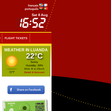
français
português
Sat 8 Aug
FLIGHT TICKETS
WEATHER IN LUANDA
22°C
Sunny
Humidity: 69%
Wind: W at 22km/h
72°F
Detail & forecast