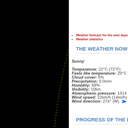
Weather forecast for the next days
Weather statistics
THE WEATHER NOW
Sunny
Temperature:
22°C (72°F)
Feels like temperature:
20°C 
Cloud cover:
0%
Precipitation:
0.0mm
Humidity:
69%
Visibility:
10km
Atmospheric pressure:
1014 
Wind speed:
22km/h (14mi/h)
Wind direction:
274° (W)
PROGRESS OF THE D