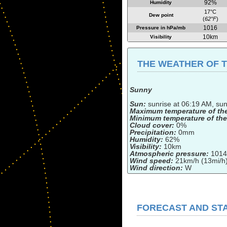
92%
Humidity
17°C
Dew point
(
62°F
)
1016
Pressure in hPa/mb
10km
Visibility
THE WEATHER OF TH
Sunny
Sun:
sunrise at 06:19 AM, su
Maximum temperature of th
Minimum temperature of the
Cloud cover:
0%
Precipitation:
0mm
Humidity:
62%
Visibility:
10km
Atmospheric pressure:
1014
Wind speed:
21km/h (13mi/h
Wind direction:
W
FORECAST AND STA