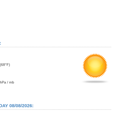
:
(68°F)
hPa / mb
AY 08/08/2026: