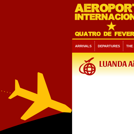
ARRIVALS
DEPARTURES
THE
LUANDA A