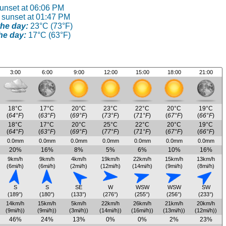
sunset at 06:06 PM
 sunset at 01:47 PM
he day:
23°C (73°F)
he day:
17°C (63°F)
3:00
6:00
9:00
12:00
15:00
18:00
21:00
18°C
17°C
20°C
23°C
22°C
20°C
19°C
(
64°F
)
(
63°F
)
(
69°F
)
(
73°F
)
(
71°F
)
(
67°F
)
(
66°F
)
18°C
17°C
20°C
25°C
22°C
20°C
19°C
(
64°F
)
(
63°F
)
(
69°F
)
(
77°F
)
(
71°F
)
(
67°F
)
(
66°F
)
0.0mm
0.0mm
0.0mm
0.0mm
0.0mm
0.0mm
0.0mm
20%
16%
8%
5%
6%
10%
16%
9km/h
9km/h
4km/h
19km/h
22km/h
15km/h
13km/h
(6mi/h)
(6mi/h)
(2mi/h)
(12mi/h)
(14mi/h)
(9mi/h)
(8mi/h)
S
S
SE
W
WSW
WSW
SW
(189°)
(180°)
(133°)
(276°)
(255°)
(256°)
(233°)
14km/h
15km/h
5km/h
22km/h
26km/h
21km/h
20km/h
(9mi/h))
(9mi/h))
(3mi/h))
(14mi/h))
(16mi/h))
(13mi/h))
(12mi/h))
46%
24%
13%
0%
0%
2%
23%