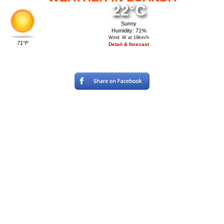
22°C
Sunny
Humidity: 71%
Wind: W at 19km/h
71°F
Detail & forecast