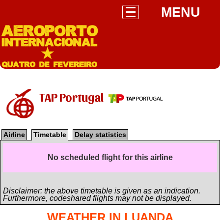
MENU
TAP Portugal
Airline
Timetable
Delay statistics
No scheduled flight for this airline
Disclaimer: the above timetable is given as an indication.
Furthermore, codeshared flights may not be displayed.
WEATHER IN LUANDA