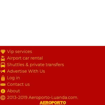
Vip services
Airport car rental
Shuttles & private transfers
Advertise With Us
Log in
Contact us
About
2013-2019 Aeroporto-Luanda.com.