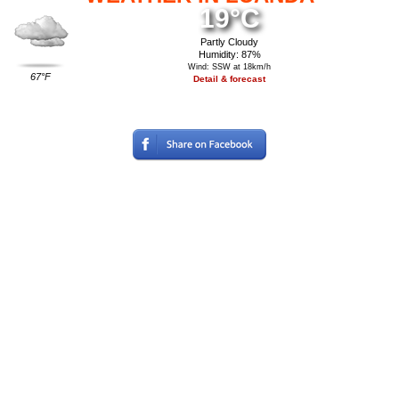
19°C
Partly Cloudy
Humidity: 87%
Wind: SSW at 18km/h
67°F
Detail & forecast