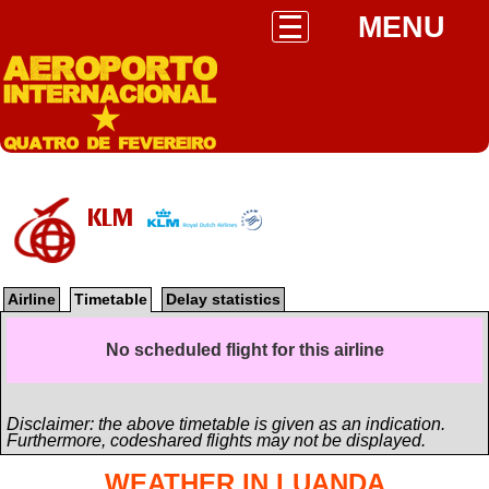
MENU
KLM
Airline
Timetable
Delay statistics
No scheduled flight for this airline
Disclaimer: the above timetable is given as an indication.
Furthermore, codeshared flights may not be displayed.
WEATHER IN LUANDA