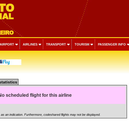
 AIRPORT
AIRLINES
TRANSPORT
TOURISM
PASSENGER INFO
statistics
No scheduled flight for this airline
n as an indication. Furthermore, codeshared flights may not be displayed.