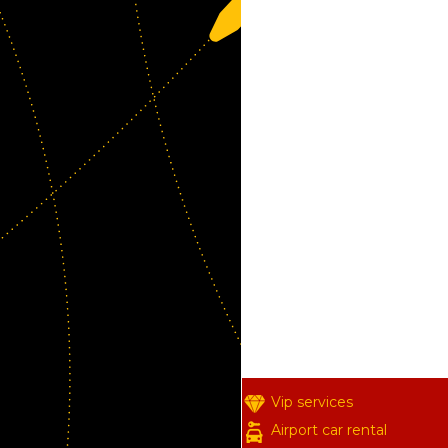
Vip services
Airport car rental