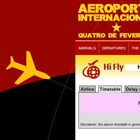
ARRIVALS
DEPARTURES
THE
Hi Fly
Airline
Timetable
Delay 
Disclaimer: the above timetable is give