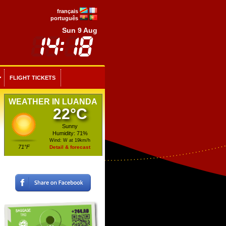
français
português
Sun 9 Aug
FLIGHT TICKETS
WEATHER IN LUANDA
22°C
Sunny
Humidity: 71%
Wind: W at 19km/h
71°F
Detail & forecast