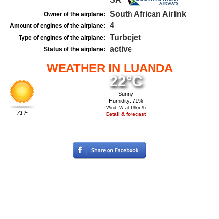
SA
South African Airlink
Owner of the airplane:
4
Amount of engines of the airplane:
Turbojet
Type of engines of the airplane:
active
Status of the airplane:
WEATHER IN LUANDA
22°C
Sunny
Humidity: 71%
Wind: W at 19km/h
71°F
Detail & forecast