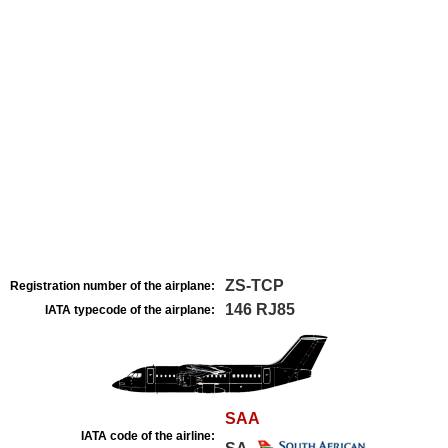
ZS-TCP
Registration number of the airplane:
146 RJ85
IATA typecode of the airplane:
SAA
IATA code of the airline: