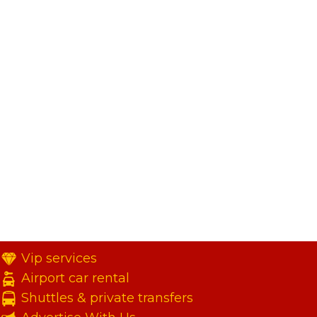
Vip services
Airport car rental
Shuttles & private transfers