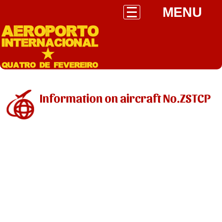
MENU
Information on aircraft No.ZSTCP