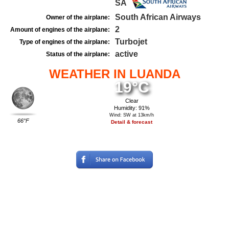
SA
South African Airways
Owner of the airplane:
2
Amount of engines of the airplane:
Turbojet
Type of engines of the airplane:
active
Status of the airplane:
WEATHER IN LUANDA
19°C
Clear
Humidity: 91%
Wind: SW at 13km/h
66°F
Detail & forecast