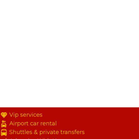
Vip services
Airport car rental
Shuttles & private transfers