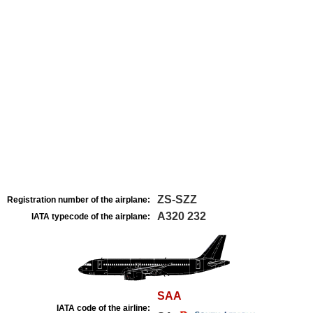
ZS-SZZ
Registration number of the airplane:
A320 232
IATA typecode of the airplane:
SAA
IATA code of the airline: