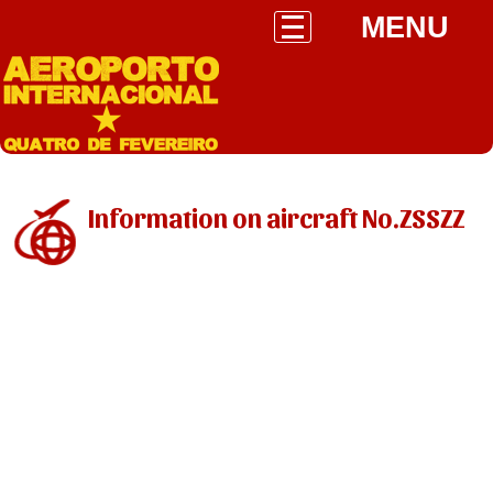
MENU
Information on aircraft No.ZSSZZ