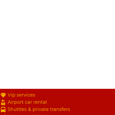
Vip services
Airport car rental
Shuttles & private transfers