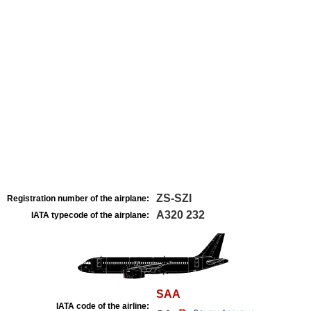
ZS-SZI
Registration number of the airplane:
A320 232
IATA typecode of the airplane:
SAA
IATA code of the airline: