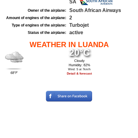
SA
South African Airways
Owner of the airplane:
2
Amount of engines of the airplane:
Turbojet
Type of engines of the airplane:
active
Status of the airplane:
WEATHER IN LUANDA
20°C
Cloudy
Humidity: 82%
Wind: S at 7km/h
68°F
Detail & forecast