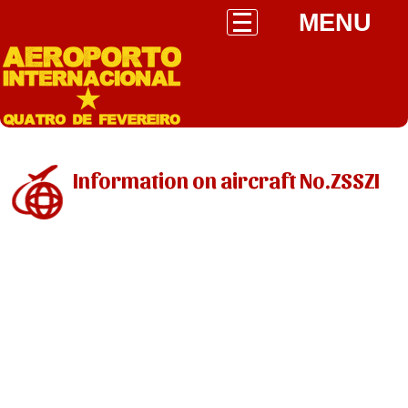
MENU
Information on aircraft No.ZSSZI