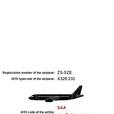
ZS-SZE
Registration number of the airplane:
A320 232
IATA typecode of the airplane:
SAA
IATA code of the airline: