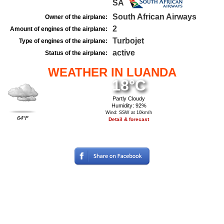
SA
South African Airways
Owner of the airplane:
2
Amount of engines of the airplane:
Turbojet
Type of engines of the airplane:
active
Status of the airplane:
WEATHER IN LUANDA
18°C
Partly Cloudy
Humidity: 92%
Wind: SSW at 10km/h
64°F
Detail & forecast