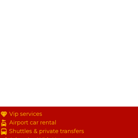
Vip services
Airport car rental
Shuttles & private transfers