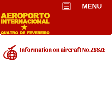
MENU
Information on aircraft No.ZSSZE