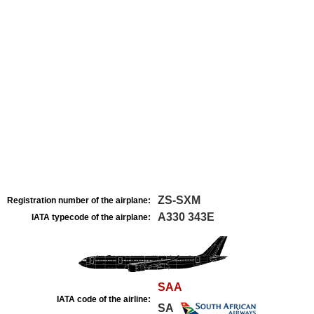
ZS-SXM
Registration number of the airplane:
A330 343E
IATA typecode of the airplane:
SAA
IATA code of the airline:
SA