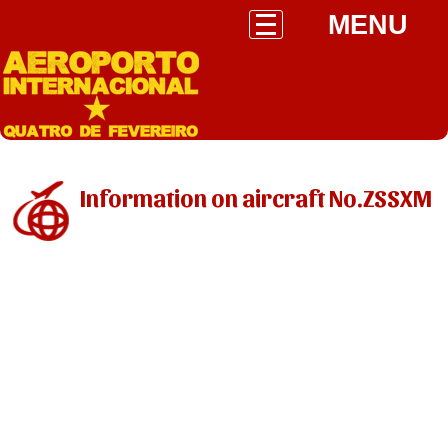
MENU
Information on aircraft No.ZSSXM