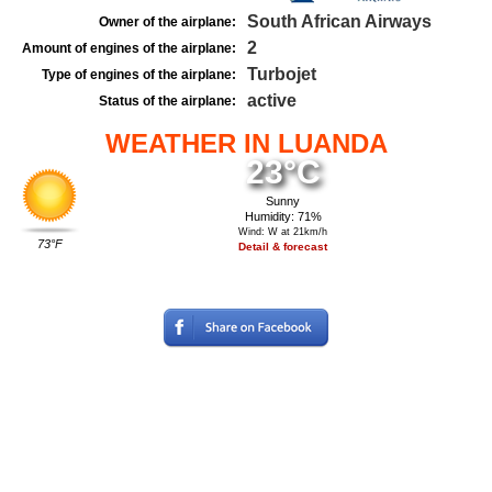
South African Airways
Owner of the airplane:
2
Amount of engines of the airplane:
Turbojet
Type of engines of the airplane:
active
Status of the airplane:
WEATHER IN LUANDA
23°C
Sunny
Humidity: 71%
Wind: W at 21km/h
73°F
Detail & forecast