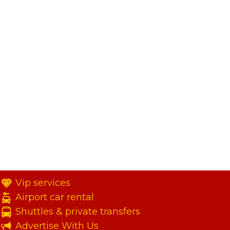
Vip services
Airport car rental
Shuttles & private transfers
Advertise With Us