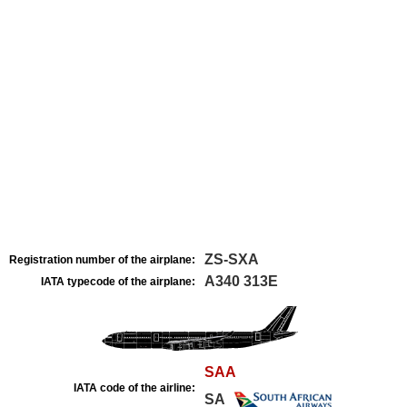
ZS-SXA
Registration number of the airplane:
A340 313E
IATA typecode of the airplane:
SAA
IATA code of the airline:
SA