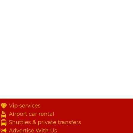
Vip services
Airport car rental
Shuttles & private transfers
Advertise With Us