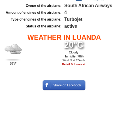
South African Airways
Owner of the airplane:
4
Amount of engines of the airplane:
Turbojet
Type of engines of the airplane:
active
Status of the airplane:
WEATHER IN LUANDA
20°C
Cloudy
Humidity: 78%
Wind: S at 12km/h
68°F
Detail & forecast