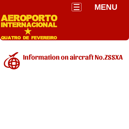
MENU
Information on aircraft No.ZSSXA