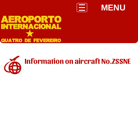
MENU
Information on aircraft No.ZSSNE