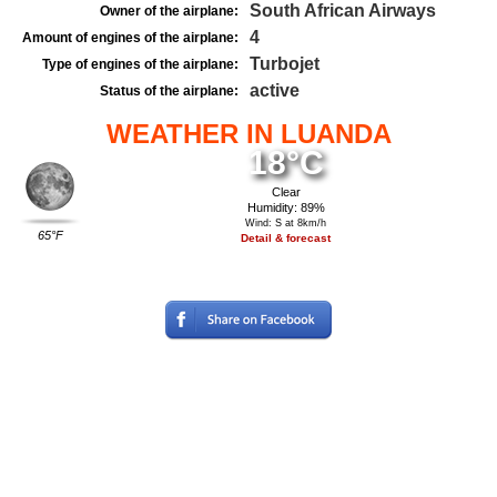
South African Airways
Owner of the airplane:
4
Amount of engines of the airplane:
Turbojet
Type of engines of the airplane:
active
Status of the airplane:
WEATHER IN LUANDA
18°C
Clear
Humidity: 89%
Wind: S at 8km/h
65°F
Detail & forecast