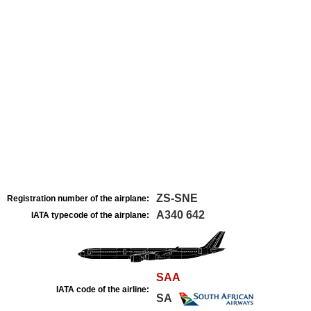
ZS-SNE
Registration number of the airplane:
A340 642
IATA typecode of the airplane:
SAA
IATA code of the airline:
SA