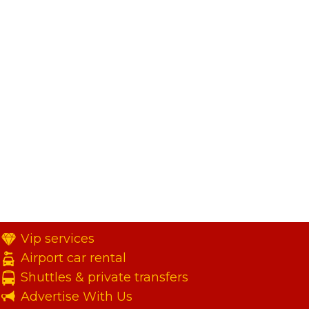
Vip services
Airport car rental
Shuttles & private transfers
Advertise With Us