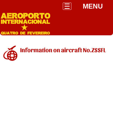
MENU
Information on aircraft No.ZSSFL