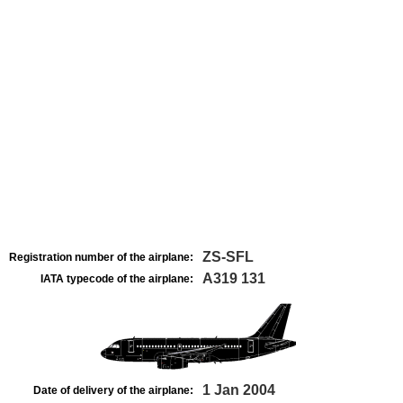
ZS-SFL
Registration number of the airplane:
A319 131
IATA typecode of the airplane:
1 Jan 2004
Date of delivery of the airplane: