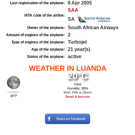
8 Apr 2005
Last registration of the airplane:
SAA
IATA code of the airline:
SA
South African Airways
Owner of the airplane:
2
Amount of engines of the airplane:
Turbojet
Type of engines of the airplane:
21 year(s)
Age of the airplane:
active
Status of the airplane:
WEATHER IN LUANDA
20°C
Clear
Humidity: 88%
Wind: SSW at 23km/h
68°F
Detail & forecast