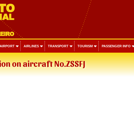
 AIRPORT
AIRLINES
TRANSPORT
TOURISM
PASSENGER INFO
on on aircraft No.ZSSFJ