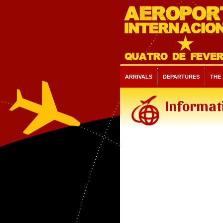
ARRIVALS
DEPARTURES
THE
Informati