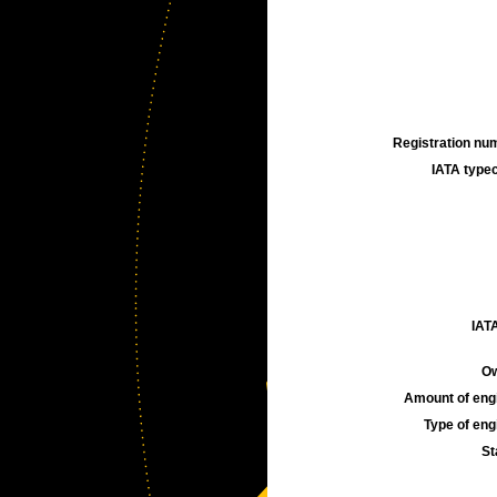
Registration num
IATA typec
IATA
Ow
Amount of engi
Type of engi
St