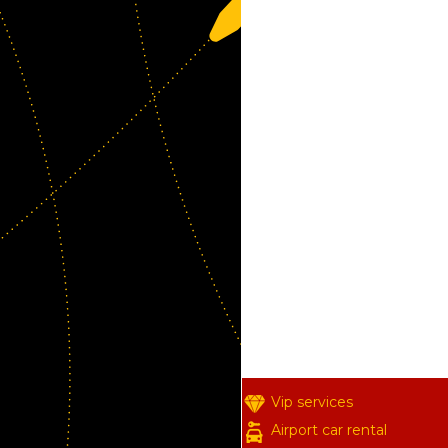
Vip services
Airport car rental