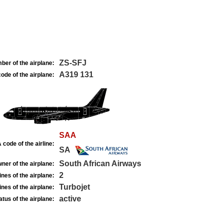
ZS-SFJ
ber of the airplane:
A319 131
ode of the airplane:
SAA
 code of the airline:
SA
South African Airways
ner of the airplane:
2
nes of the airplane:
Turbojet
nes of the airplane:
active
atus of the airplane: