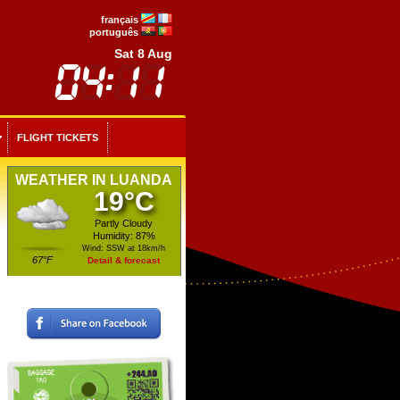
français
português
Sat 8 Aug
FLIGHT TICKETS
WEATHER IN LUANDA
19°C
Partly Cloudy
Humidity: 87%
Wind: SSW at 18km/h
67°F
Detail & forecast