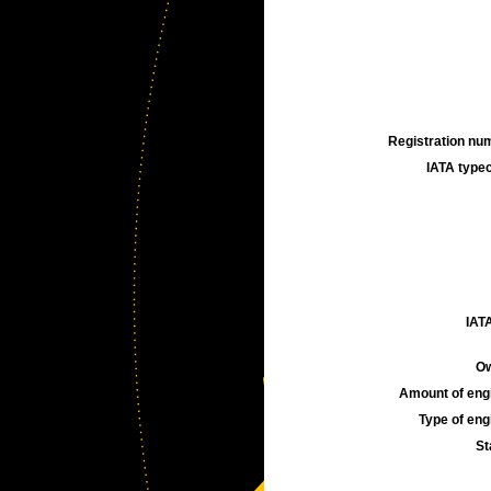
Registration num
IATA typec
IATA
Ow
Amount of engi
Type of engi
St