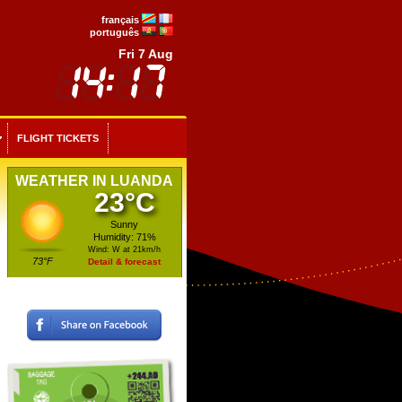
français
português
Fri 7 Aug
FLIGHT TICKETS
WEATHER IN LUANDA
23°C
Sunny
Humidity: 71%
Wind: W at 21km/h
73°F
Detail & forecast