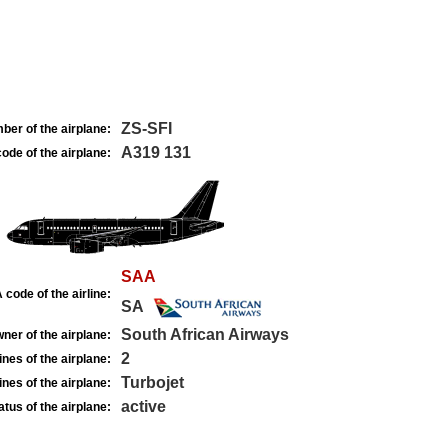
ZS-SFI
ber of the airplane:
A319 131
ode of the airplane:
SAA
 code of the airline:
SA
South African Airways
ner of the airplane:
2
nes of the airplane:
Turbojet
nes of the airplane:
active
atus of the airplane: