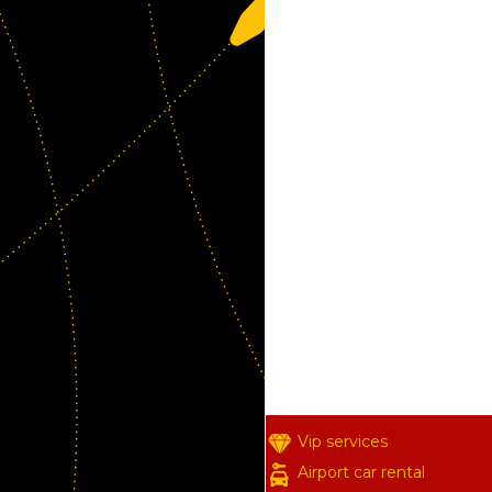
Vip services
Airport car rental