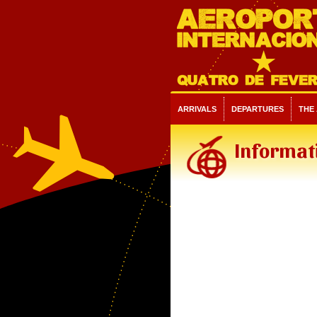
ARRIVALS
DEPARTURES
THE
Informati