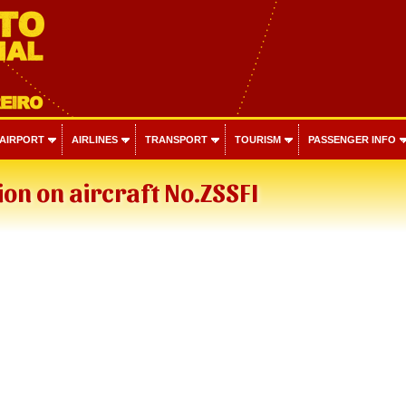
 AIRPORT
AIRLINES
TRANSPORT
TOURISM
PASSENGER INFO
on on aircraft No.ZSSFI