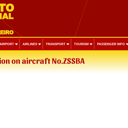
 AIRPORT
AIRLINES
TRANSPORT
TOURISM
PASSENGER INFO
on on aircraft No.ZSSBA