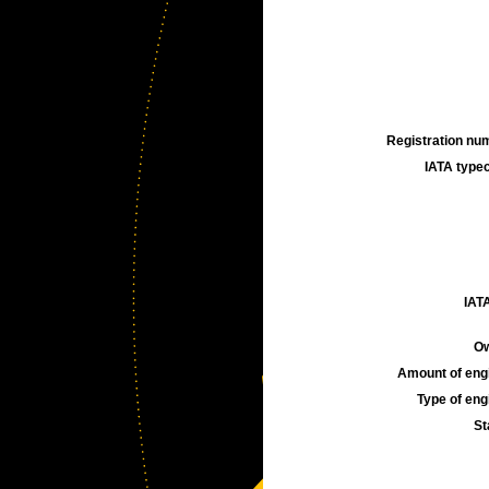
Registration num
IATA typec
IATA
Ow
Amount of engi
Type of engi
St