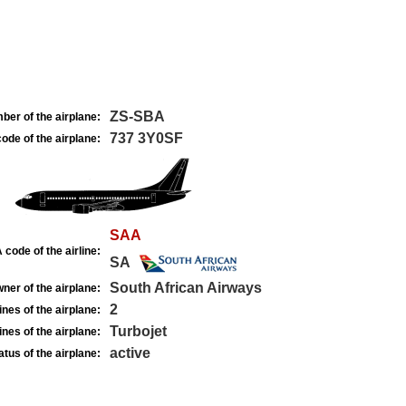
ZS-SBA
ber of the airplane:
737 3Y0SF
ode of the airplane:
SAA
 code of the airline:
SA
South African Airways
ner of the airplane:
2
nes of the airplane:
Turbojet
nes of the airplane:
active
atus of the airplane: