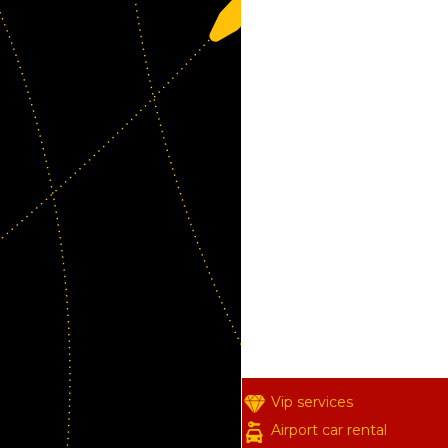
Vip services
Airport car rental