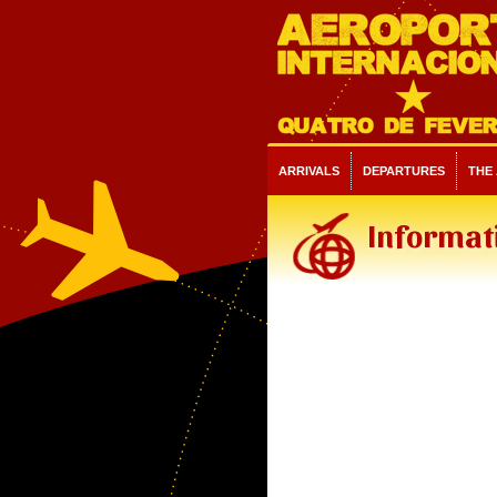
ARRIVALS
DEPARTURES
THE
Informati