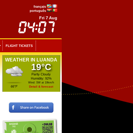
français
português
Fri 7 Aug
FLIGHT TICKETS
WEATHER IN LUANDA
19°C
Partly Cloudy
Humidity: 92%
Wind: SW at 19km/h
66°F
Detail & forecast