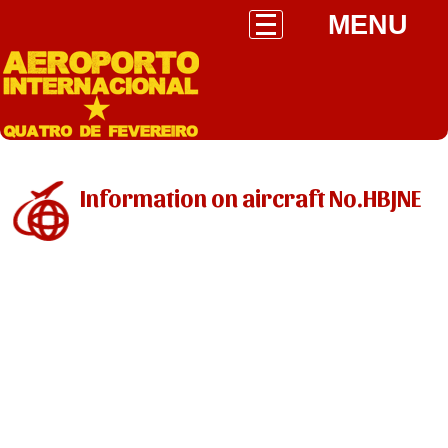
MENU
Information on aircraft No.HBJNE