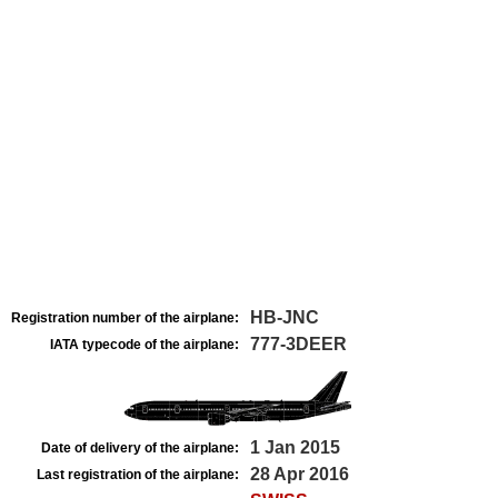
HB-JNC
Registration number of the airplane:
777-3DEER
IATA typecode of the airplane:
1 Jan 2015
Date of delivery of the airplane:
28 Apr 2016
Last registration of the airplane: