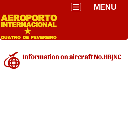
MENU
Information on aircraft No.HBJNC