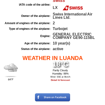
SWISS
IATA code of the airline:
LX
Swiss International Air
Owner of the airplane:
Lines Ltd.
2
Amount of engines of the airplane:
Turbojet
Type of engines of the airplane:
GENERAL ELECTRIC
Engine:
COMPANY GE90-115BL
10 year(s)
Age of the airplane:
active
Status of the airplane:
WEATHER IN LUANDA
18°C
Partly Cloudy
Humidity: 88%
Wind: SSE at 9km/h
64°F
Detail & forecast