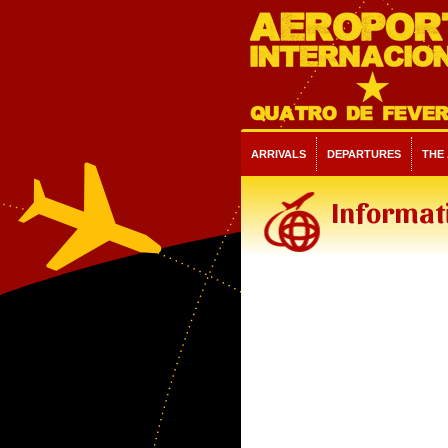
ARRIVALS
DEPARTURES
THE
Informati