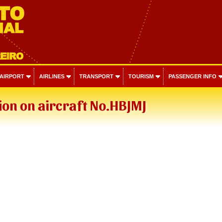
 AIRPORT
AIRLINES
TRANSPORT
TOURISM
PASSENGER INFO
on on aircraft No.HBJMJ