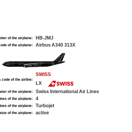
HB-JMJ
ber of the airplane:
Airbus A340 313X
ode of the airplane:
SWISS
 code of the airline:
LX
Swiss International Air Lines
ner of the airplane:
4
nes of the airplane:
Turbojet
nes of the airplane:
active
atus of the airplane: