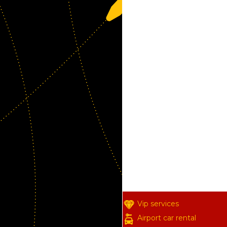
Vip services
Airport car rental