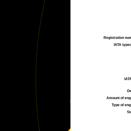
Registration num
IATA typec
IATA
Ow
Amount of engi
Type of engi
St