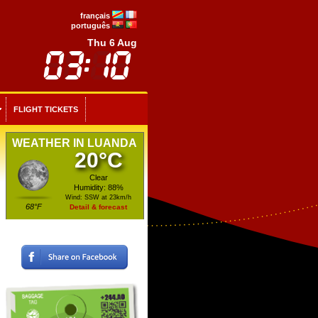
français
português
Thu 6 Aug
FLIGHT TICKETS
WEATHER IN LUANDA
20°C
Clear
Humidity: 88%
Wind: SSW at 23km/h
68°F
Detail & forecast