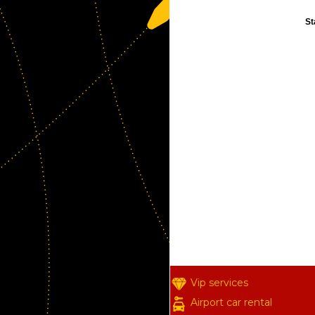
St
Vip services
Airport car rental