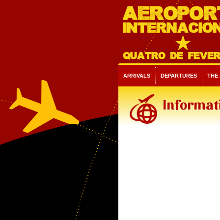
ARRIVALS
DEPARTURES
THE
Informat