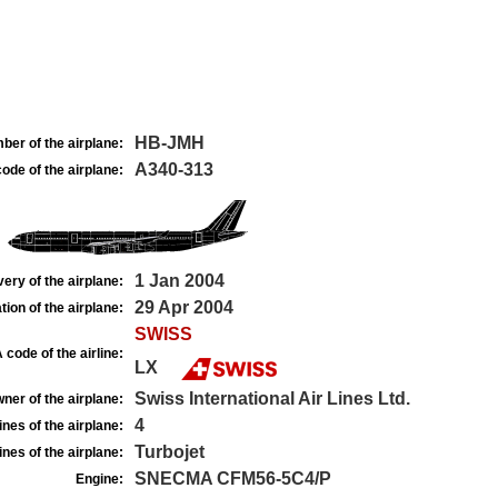
HB-JMH
ber of the airplane:
A340-313
ode of the airplane:
1 Jan 2004
very of the airplane:
29 Apr 2004
tion of the airplane:
SWISS
 code of the airline:
LX
Swiss International Air Lines Ltd.
ner of the airplane:
4
nes of the airplane:
Turbojet
nes of the airplane:
SNECMA CFM56-5C4/P
Engine: