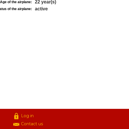
22 year(s)
Age of the airplane:
active
atus of the airplane:
Log in
Contact us