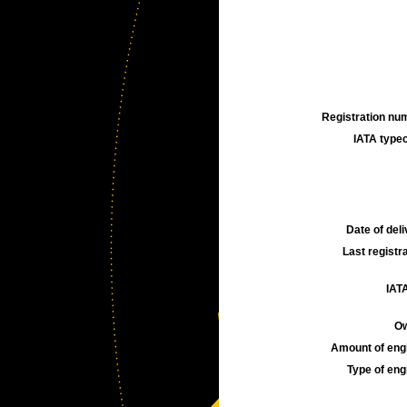
Registration num
IATA typec
Date of deli
Last registra
IATA
Ow
Amount of engi
Type of engi