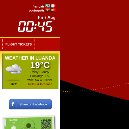
français
português
Fri 7 Aug
FLIGHT TICKETS
WEATHER IN LUANDA
19°C
Partly Cloudy
Humidity: 92%
Wind: SW at 19km/h
66°F
Detail & forecast