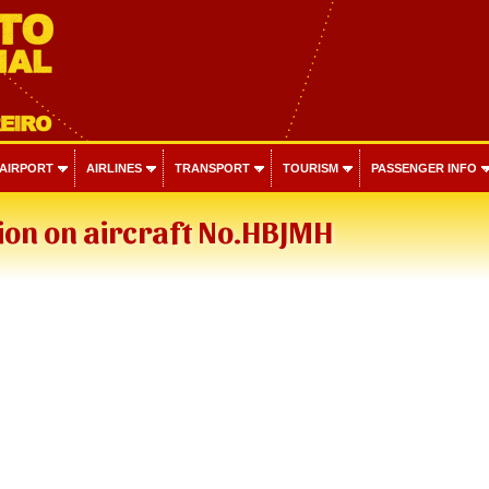
 AIRPORT
AIRLINES
TRANSPORT
TOURISM
PASSENGER INFO
ion on aircraft No.HBJMH