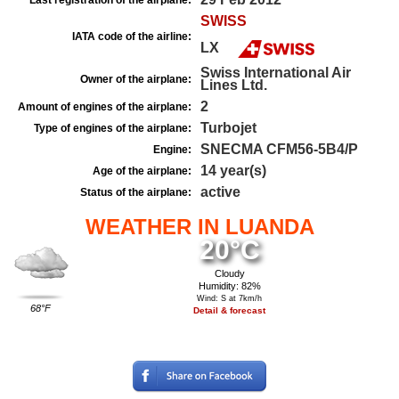
Last registration of the airplane:
SWISS
IATA code of the airline:
LX
Swiss International Air
Owner of the airplane:
Lines Ltd.
2
Amount of engines of the airplane:
Turbojet
Type of engines of the airplane:
SNECMA CFM56-5B4/P
Engine:
14 year(s)
Age of the airplane:
active
Status of the airplane:
WEATHER IN LUANDA
20°C
Cloudy
Humidity: 82%
Wind: S at 7km/h
68°F
Detail & forecast