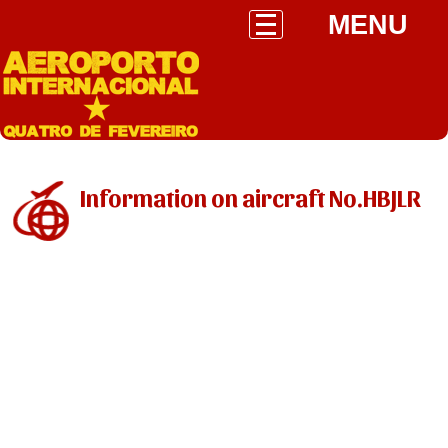
MENU
Information on aircraft No.HBJLR