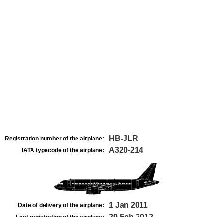
HB-JLR
Registration number of the airplane:
A320-214
IATA typecode of the airplane:
1 Jan 2011
Date of delivery of the airplane:
29 Feb 2012