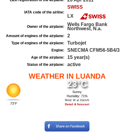
Last registration of the airplane:
SWISS
IATA code of the airline:
LX
Wells Fargo Bank
Owner of the airplane:
Northwest, N.a.
2
Amount of engines of the airplane:
Turbojet
Type of engines of the airplane:
SNECMA CFM56-5B4/3
Engine:
15 year(s)
Age of the airplane:
active
Status of the airplane:
WEATHER IN LUANDA
23°C
Sunny
Humidity: 71%
Wind: W at 21km/h
73°F
Detail & forecast