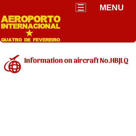
MENU
Information on aircraft No.HBJLQ