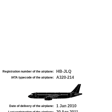
HB-JLQ
Registration number of the airplane:
A320-214
IATA typecode of the airplane:
1 Jan 2010
Date of delivery of the airplane:
20 Apr 2011