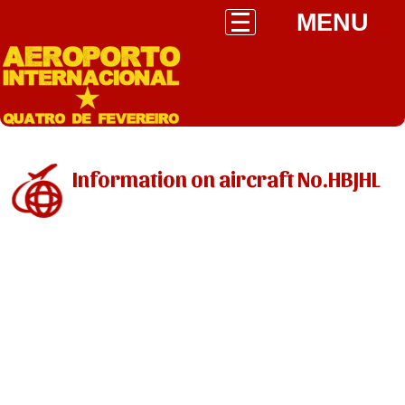
MENU
Information on aircraft No.HBJHL