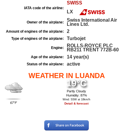
SWISS
IATA code of the airline:
LX
Swiss International Air
Owner of the airplane:
Lines Ltd.
2
Amount of engines of the airplane:
Turbojet
Type of engines of the airplane:
ROLLS-ROYCE PLC
Engine:
RB211 TRENT 772B-60
14 year(s)
Age of the airplane:
active
Status of the airplane:
WEATHER IN LUANDA
19°C
Partly Cloudy
Humidity: 87%
Wind: SSW at 18km/h
67°F
Detail & forecast