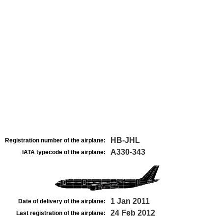
HB-JHL
Registration number of the airplane:
A330-343
IATA typecode of the airplane:
1 Jan 2011
Date of delivery of the airplane:
24 Feb 2012
Last registration of the airplane: