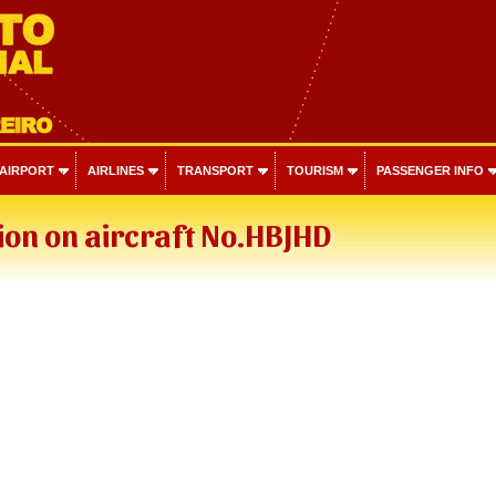
 AIRPORT
AIRLINES
TRANSPORT
TOURISM
PASSENGER INFO
on on aircraft No.HBJHD