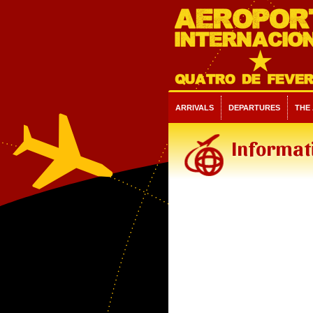
ARRIVALS
DEPARTURES
THE
Informati