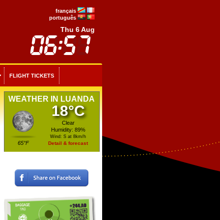
français
português
Thu 6 Aug
FLIGHT TICKETS
WEATHER IN LUANDA
18°C
Clear
Humidity: 89%
Wind: S at 8km/h
65°F
Detail & forecast