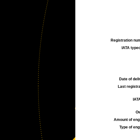
Registration num
IATA typec
Date of deli
Last registra
IATA
Ow
Amount of engi
Type of engi