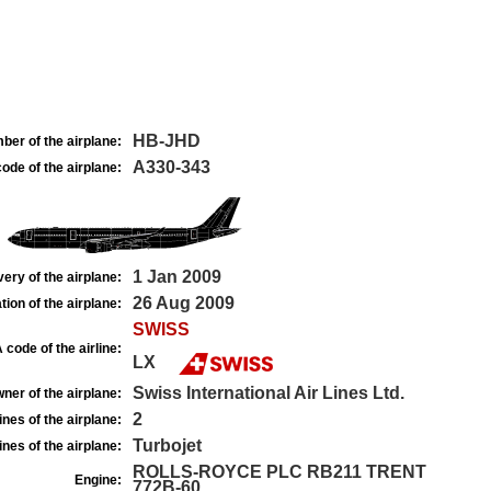
HB-JHD
ber of the airplane:
A330-343
ode of the airplane:
1 Jan 2009
very of the airplane:
26 Aug 2009
tion of the airplane:
SWISS
 code of the airline:
LX
Swiss International Air Lines Ltd.
ner of the airplane:
2
nes of the airplane:
Turbojet
nes of the airplane:
ROLLS-ROYCE PLC RB211 TRENT
Engine:
772B-60