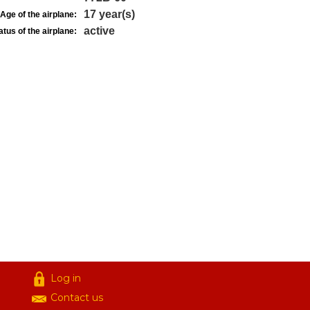
17 year(s)
Age of the airplane:
active
atus of the airplane:
Log in
Contact us