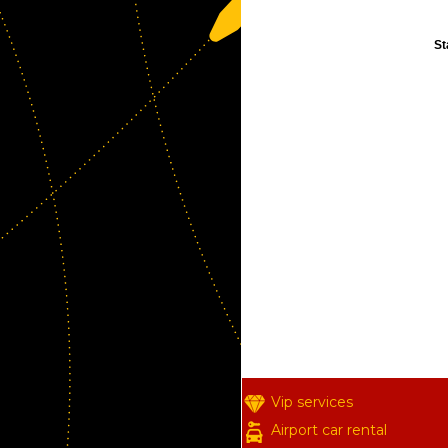
St
Vip services
Airport car rental