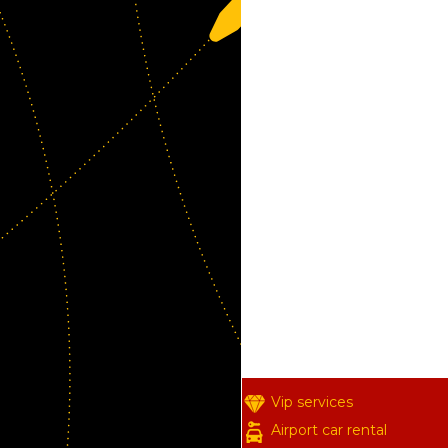
Vip services
Airport car rental