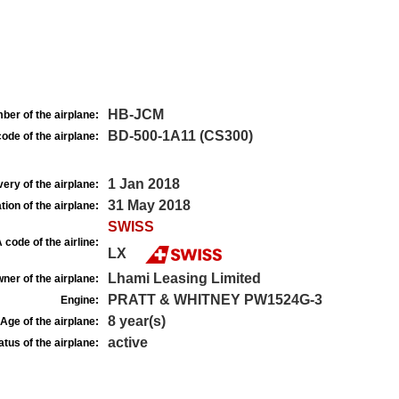
HB-JCM
ber of the airplane:
BD-500-1A11 (CS300)
ode of the airplane:
1 Jan 2018
very of the airplane:
31 May 2018
tion of the airplane:
SWISS
 code of the airline:
LX
Lhami Leasing Limited
ner of the airplane:
PRATT & WHITNEY PW1524G-3
Engine:
8 year(s)
Age of the airplane:
active
atus of the airplane: