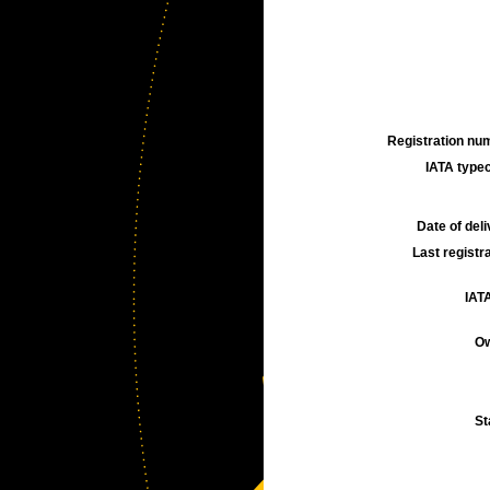
Registration num
IATA typec
Date of deli
Last registra
IATA
Ow
St