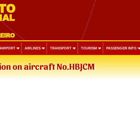
 AIRPORT
AIRLINES
TRANSPORT
TOURISM
PASSENGER INFO
ion on aircraft No.HBJCM