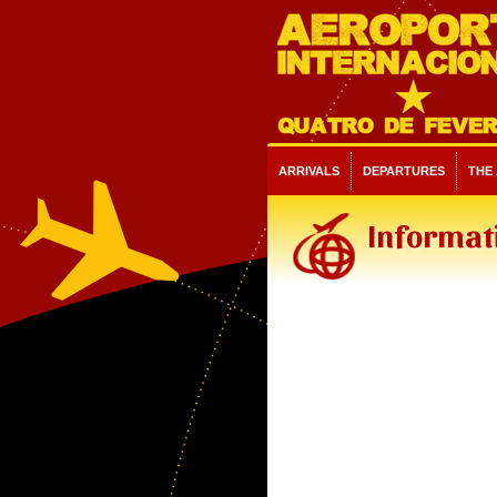
ARRIVALS
DEPARTURES
THE
Informat