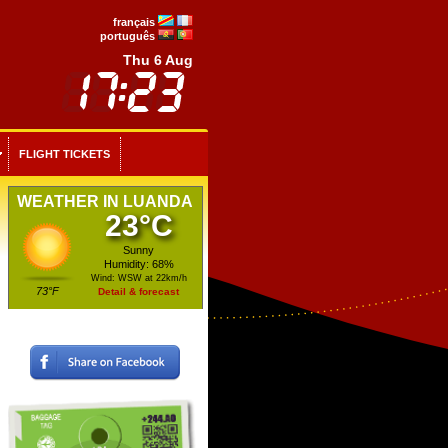
français
português
Thu 6 Aug
FLIGHT TICKETS
WEATHER IN LUANDA
23°C
Sunny
Humidity: 68%
Wind: WSW at 22km/h
73°F
Detail & forecast