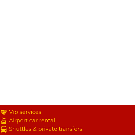
Vip services
Airport car rental
Shuttles & private transfers