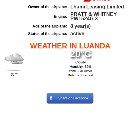
Lhami Leasing Limited
Owner of the airplane:
PRATT & WHITNEY
Engine:
PW1524G-3
8 year(s)
Age of the airplane:
active
Status of the airplane:
WEATHER IN LUANDA
20°C
Cloudy
Humidity: 82%
Wind: S at 7km/h
68°F
Detail & forecast