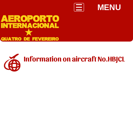
MENU
Information on aircraft No.HBJCL