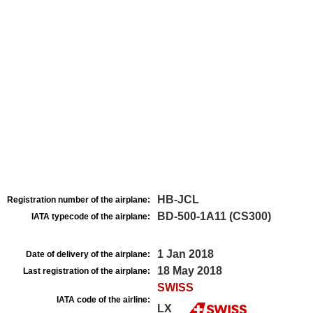
HB-JCL
Registration number of the airplane:
BD-500-1A11 (CS300)
IATA typecode of the airplane:
1 Jan 2018
Date of delivery of the airplane:
18 May 2018
Last registration of the airplane:
SWISS
IATA code of the airline:
LX