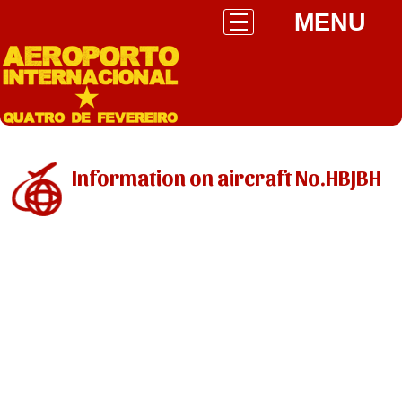
MENU
Information on aircraft No.HBJBH