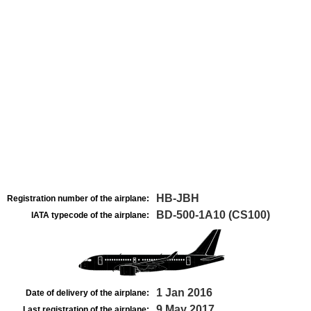
HB-JBH
Registration number of the airplane:
BD-500-1A10 (CS100)
IATA typecode of the airplane:
1 Jan 2016
Date of delivery of the airplane:
9 May 2017
Last registration of the airplane: