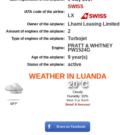
SWISS
IATA code of the airline:
LX
Lhami Leasing Limited
Owner of the airplane:
2
Amount of engines of the airplane:
Turbojet
Type of engines of the airplane:
PRATT & WHITNEY
Engine:
PW1524G
9 year(s)
Age of the airplane:
active
Status of the airplane:
WEATHER IN LUANDA
20°C
Cloudy
Humidity: 82%
Wind: S at 7km/h
68°F
Detail & forecast