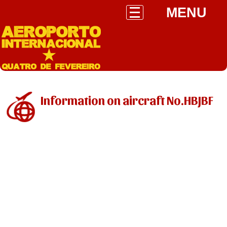
MENU
Information on aircraft No.HBJBF