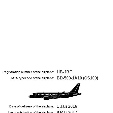
HB-JBF
Registration number of the airplane:
BD-500-1A10 (CS100)
IATA typecode of the airplane:
1 Jan 2016
Date of delivery of the airplane:
8 Mar 2017
Last registration of the airplane: