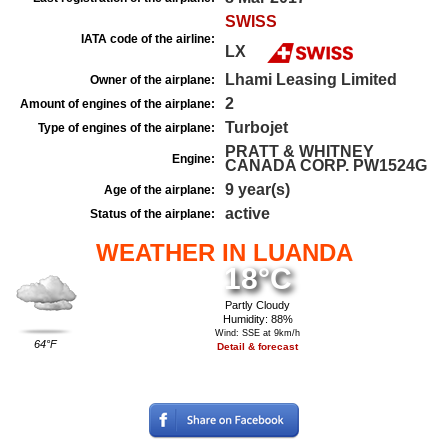
SWISS
IATA code of the airline:
LX
Lhami Leasing Limited
Owner of the airplane:
2
Amount of engines of the airplane:
Turbojet
Type of engines of the airplane:
PRATT & WHITNEY
Engine:
CANADA CORP. PW1524G
9 year(s)
Age of the airplane:
active
Status of the airplane:
WEATHER IN LUANDA
18°C
Partly Cloudy
Humidity: 88%
Wind: SSE at 9km/h
64°F
Detail & forecast