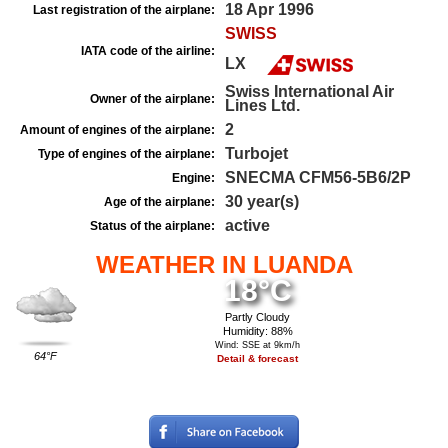
18 Apr 1996
Last registration of the airplane:
SWISS
IATA code of the airline:
LX
Swiss International Air
Owner of the airplane:
Lines Ltd.
2
Amount of engines of the airplane:
Turbojet
Type of engines of the airplane:
SNECMA CFM56-5B6/2P
Engine:
30 year(s)
Age of the airplane:
active
Status of the airplane:
WEATHER IN LUANDA
18°C
Partly Cloudy
Humidity: 88%
Wind: SSE at 9km/h
64°F
Detail & forecast