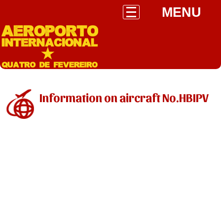
MENU
Information on aircraft No.HBIPV