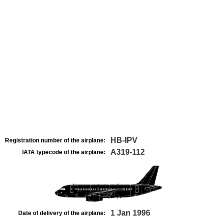
HB-IPV
Registration number of the airplane:
A319-112
IATA typecode of the airplane:
1 Jan 1996
Date of delivery of the airplane: